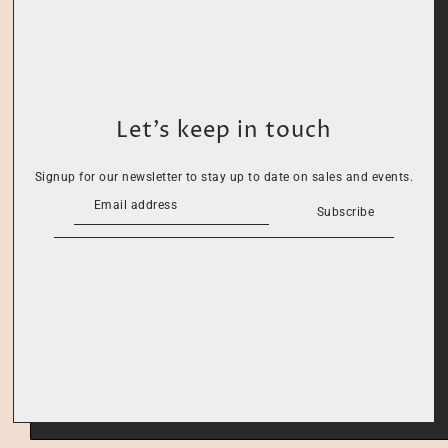
Let’s keep in touch
Signup for our newsletter to stay up to date on sales and events.
Subscribe