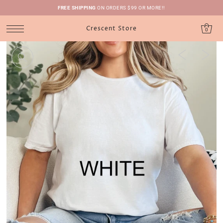
FREE SHIPPING
ON ORDERS $99 OR MORE!!
Crescent Store
0