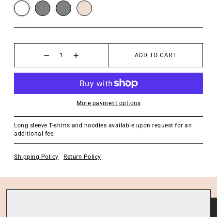
ADD TO CART
More payment options
Long sleeve T-shirts and hoodies available upon request for an
additional fee.
Shipping Policy
Return Policy