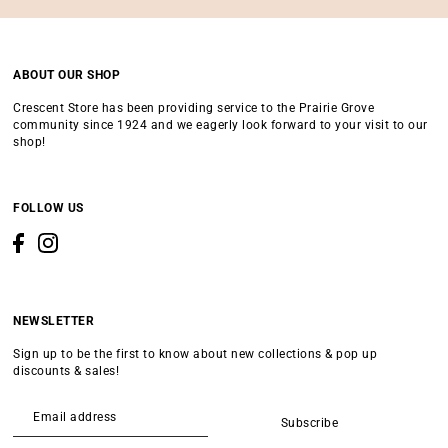
ABOUT OUR SHOP
Crescent Store has been providing service to the Prairie Grove
community since 1924 and we eagerly look forward to your visit to our
shop!
FOLLOW US
NEWSLETTER
Sign up to be the first to know about new collections & pop up
discounts & sales!
Subscribe