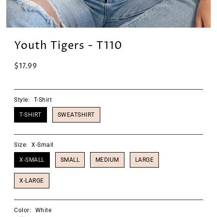
Youth Tigers - T110
$17.99
Style:
T-Shirt
T-SHIRT
SWEATSHIRT
Size:
X-Small
X-SMALL
SMALL
MEDIUM
LARGE
X-LARGE
Color:
White